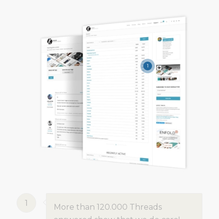
1
1
More than 120.000 Threads