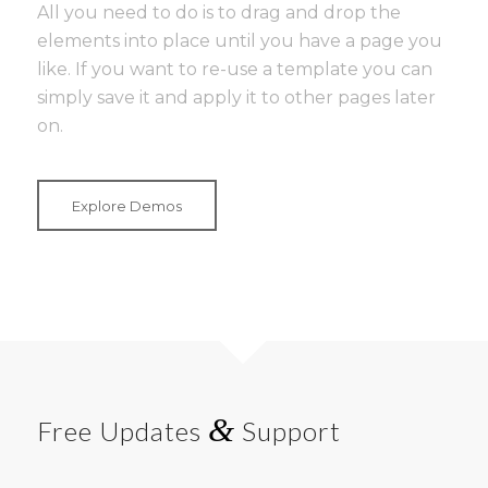
All you need to do is to drag and drop the
elements into place until you have a page you
like. If you want to re-use a template you can
simply save it and apply it to other pages later
on.
Explore Demos
&
Free Updates
Support