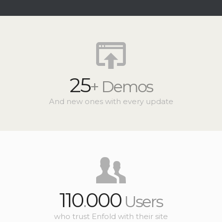
25
+ Demos
And new ones with every update
110
000
.
Users
who trust Enfold with their site