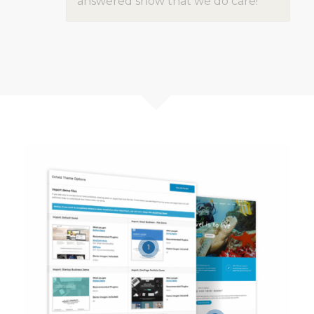
answered show that we do care!
1