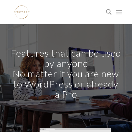
Features that can be used
by anyone
No matter if you are new
to WordPress or already
a Pro