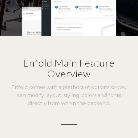
Enfold Main Feature
Overview
Enfold comes with a plethora of options so you
can modify layout, styling, colors and fonts
directly from within the backend.