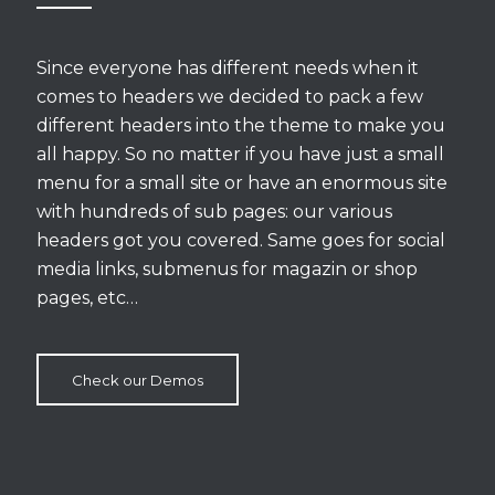
Since everyone has different needs when it
comes to headers we decided to pack a few
different headers into the theme to make you
all happy. So no matter if you have just a small
menu for a small site or have an enormous site
with hundreds of sub pages: our various
headers got you covered. Same goes for social
media links, submenus for magazin or shop
pages, etc…
Check our Demos