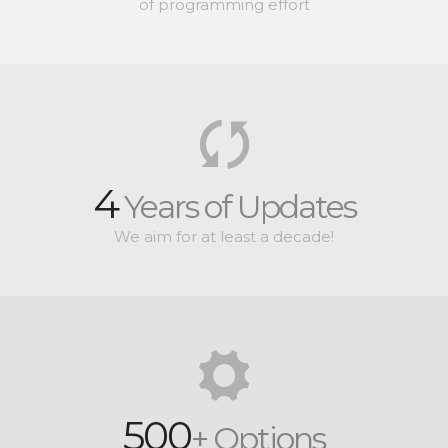
of programming effort
4
Years of Updates
We aim for at least a decade!
500
+ Options