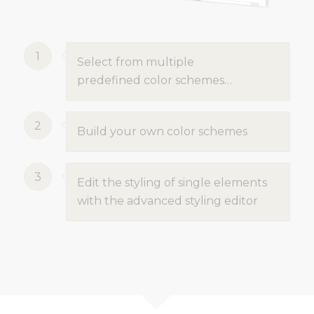
1
Select from multiple
predefined color schemes…
2
Build your own color schemes
3
Edit the styling of single elements
with the advanced styling editor