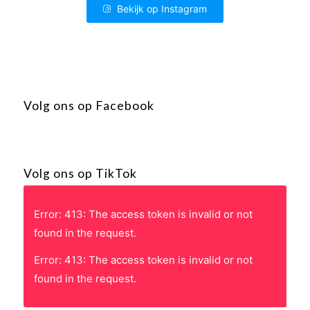
Bekijk op Instagram
Volg ons op Facebook
Volg ons op TikTok
Error: 413: The access token is invalid or not
found in the request.
Error: 413: The access token is invalid or not
found in the request.