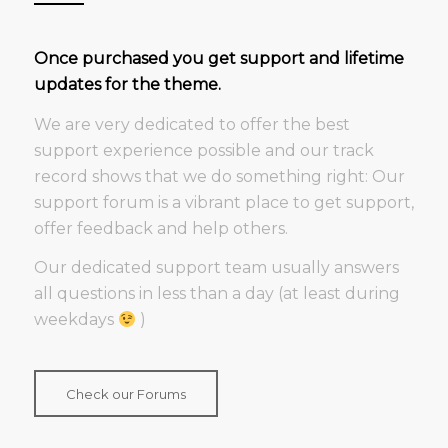
Once purchased you get support and lifetime
updates for the theme.
We are very dedicated to offer the best
support experience possible and our track
record shows that we do something right: Our
support forum is a vibrant place to get support,
offer feedback and help others.
Our dedicated support team usually answers
all questions in less than a day (at least during
weekdays
)
Check our Forums