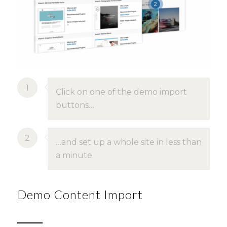
2
1
Click on one of the demo import
buttons…
2
…and set up a whole site in less than
a minute
Demo Content Import