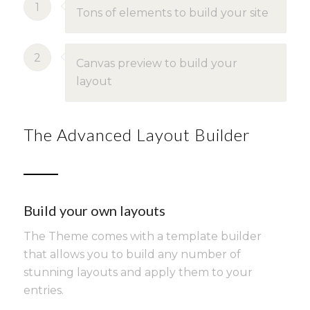
1
Tons of elements to build your site
2
Canvas preview to build your
layout
The Advanced Layout Builder
Build your own layouts
The Theme comes with a template builder
that allows you to build any number of
stunning layouts and apply them to your
entries.