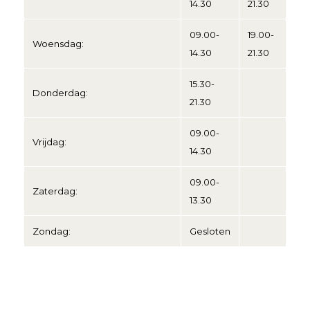
14.30
21.30
09.00-
19.00-
Woensdag:
14.30
21.30
15.30-
Donderdag:
21.30
09.00-
Vrijdag:
14.30
09.00-
Zaterdag:
13.30
Zondag:
Gesloten