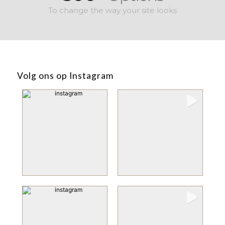
To change the way your site looks
Volg ons op Instagram