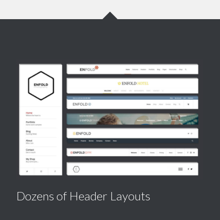
Dozens of Header Layouts