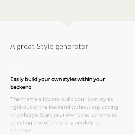
A great Style generator
Easily build your own styles within your
backend
The theme allows to build your own styles
right out of the backend without any coding
knowledge. Start your own color scheme by
selecting one of the many predefined
schemes.