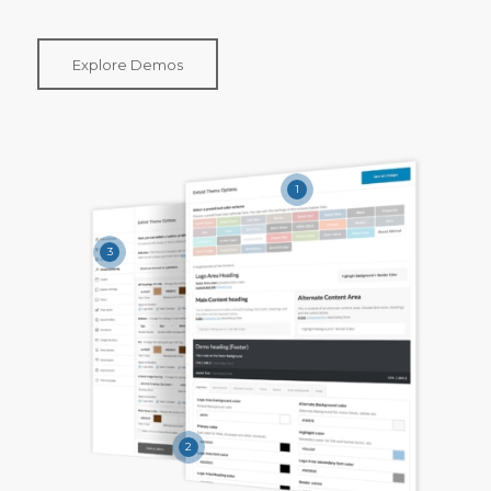
Explore Demos
1
3
2