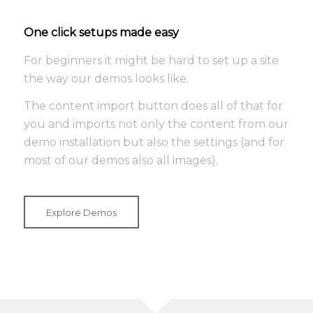
One click setups made easy
For beginners it might be hard to set up a site
the way our demos looks like.
The content import button does all of that for
you and imports not only the content from our
demo installation but also the settings (and for
most of our demos also all images).
Explore Demos