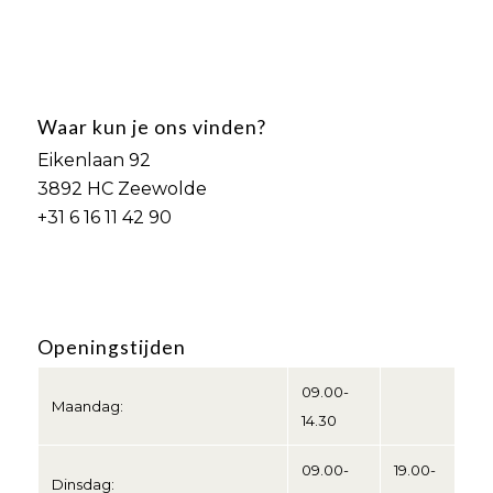
Waar kun je ons vinden?
Eikenlaan 92
3892 HC Zeewolde
+31 6 16 11 42 90
Openingstijden
09.00-
Maandag:
14.30
09.00-
19.00-
Dinsdag: