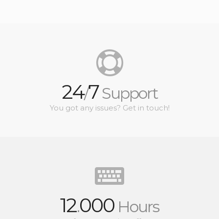
24
7
/
Support
You got any issues? Get in touch!
12
000
.
Hours