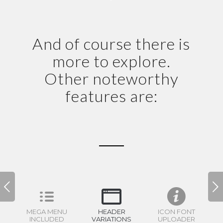
And of course there is
more to explore.
Other noteworthy
features are:
Volgende
MEGA MENU
HEADER
ICON FONT
INCLUDED
VARIATIONS
UPLOADER